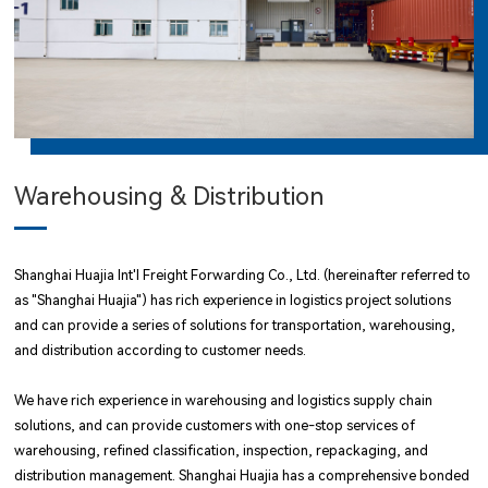
Warehousing & Distribution
Shanghai Huajia Int'l Freight Forwarding Co., Ltd. (hereinafter referred to
as "Shanghai Huajia") has rich experience in logistics project solutions
and can provide a series of solutions for transportation, warehousing,
and distribution according to customer needs.
We have rich experience in warehousing and logistics supply chain
solutions, and can provide customers with one-stop services of
warehousing, refined classification, inspection, repackaging, and
distribution management. Shanghai Huajia has a comprehensive bonded