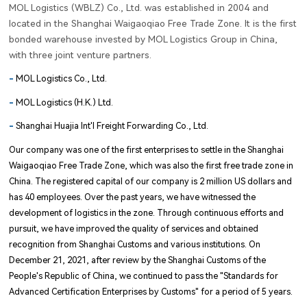
MOL Logistics (WBLZ) Co., Ltd. was established in 2004 and
located in the Shanghai Waigaoqiao Free Trade Zone. It is the first
bonded warehouse invested by MOL Logistics Group in China,
with three joint venture partners.
-
MOL Logistics Co., Ltd.
-
MOL Logistics (H.K.) Ltd.
-
Shanghai Huajia Int'l Freight Forwarding Co., Ltd.
Our company was one of the first enterprises to settle in the Shanghai
Waigaoqiao Free Trade Zone, which was also the first free trade zone in
China. The registered capital of our company is 2 million US dollars and
has 40 employees. Over the past years, we have witnessed the
development of logistics in the zone. Through continuous efforts and
pursuit, we have improved the quality of services and obtained
recognition from Shanghai Customs and various institutions. On
December 21, 2021, after review by the Shanghai Customs of the
People's Republic of China, we continued to pass the "Standards for
Advanced Certification Enterprises by Customs" for a period of 5 years.