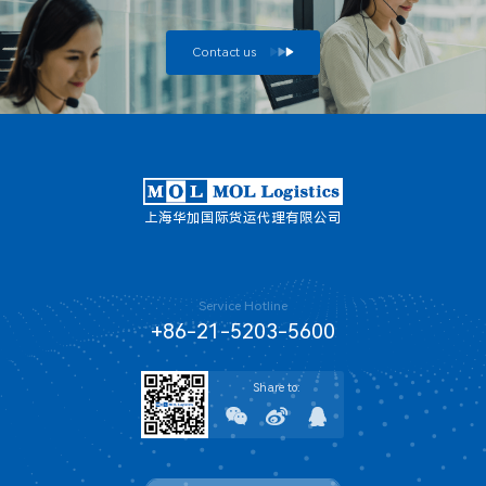
Contact us
上海华加国际货运代理有限公司
Service Hotline
+86-21-5203-5600
Share to: