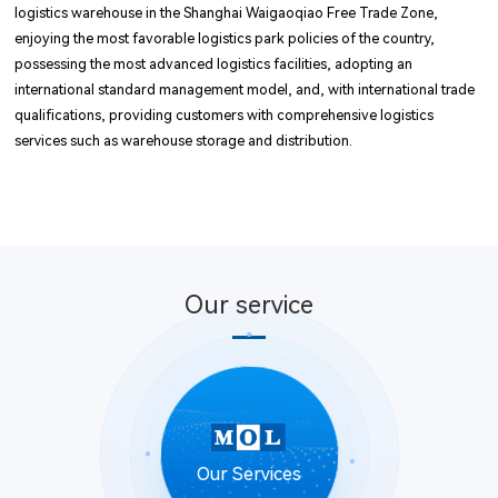
logistics warehouse in the Shanghai Waigaoqiao Free Trade Zone,
enjoying the most favorable logistics park policies of the country,
possessing the most advanced logistics facilities, adopting an
international standard management model, and, with international trade
qualifications, providing customers with comprehensive logistics
services such as warehouse storage and distribution.
Our service
Our Services