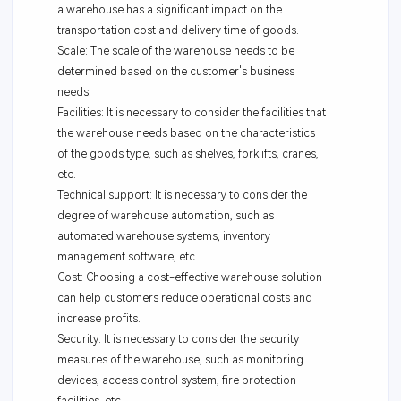
a warehouse has a significant impact on the
transportation cost and delivery time of goods.
Scale: The scale of the warehouse needs to be
determined based on the customer's business
needs.
Facilities: It is necessary to consider the facilities that
the warehouse needs based on the characteristics
of the goods type, such as shelves, forklifts, cranes,
etc.
Technical support: It is necessary to consider the
degree of warehouse automation, such as
automated warehouse systems, inventory
management software, etc.
Cost: Choosing a cost-effective warehouse solution
can help customers reduce operational costs and
increase profits.
Security: It is necessary to consider the security
measures of the warehouse, such as monitoring
devices, access control system, fire protection
facilities, etc.