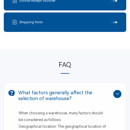
Goods receipt voucher
Shipping Note
FAQ
What factors generally affect the
selection of warehouse?
When choosing a warehouse, many factors should
be considered as follows:
Geographical location: The geographical location of