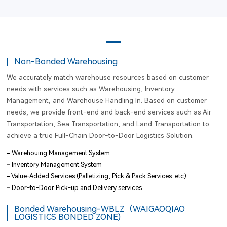
Non-Bonded Warehousing
We accurately match warehouse resources based on customer
needs with services such as Warehousing, Inventory
Management, and Warehouse Handling In. Based on customer
needs, we provide front-end and back-end services such as Air
Transportation, Sea Transportation, and Land Transportation to
achieve a true Full-Chain Door-to-Door Logistics Solution.
-
Warehouing Management System
-
Inventory Management System
-
Value-Added Services (Palletizing, Pick & Pack Services. etc)
-
Door-to-Door Pick-up and Delivery services
Bonded Warehousing-WBLZ（WAIGAOQIAO
LOGISTICS BONDED ZONE)