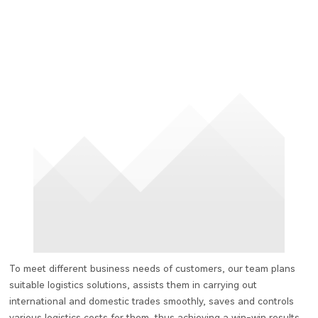
To meet different business needs of customers, our team plans
suitable logistics solutions, assists them in carrying out
international and domestic trades smoothly, saves and controls
various logistics costs for them, thus achieving a win-win results.