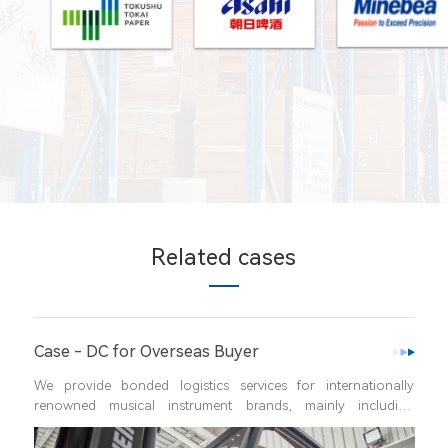
Related cases
er
Case - One-stop Factory Logis
vices for internationally 
Factory integrated warehousing refers 
rands, mainly including 
from raw materials to finished produc
onal import and export 
customers, where all the logistics ent
ational delivery, picking, 
flow of raw materials,