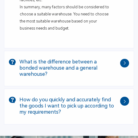
In summary, many factors should be considered to
choose a suitable warehouse. You need to choose
the most suitable warehouse based on your
business needs and budget.
What is the difference between a
bonded warehouse and a general
warehouse?
How do you quickly and accurately find
the goods I want to pick up according to
my requirements?