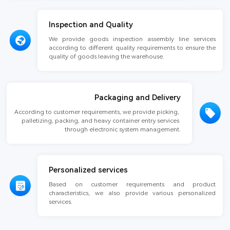
Inspection and Quality
We provide goods inspection assembly line services 
according to different quality requirements to ensure the 
quality of goods leaving the warehouse.
Packaging and Delivery
According to customer requirements, we provide picking, 
palletizing, packing, and heavy container entry services 
through electronic system management.
Personalized services
Based on customer requirements and product 
characteristics, we also provide various personalized 
services.