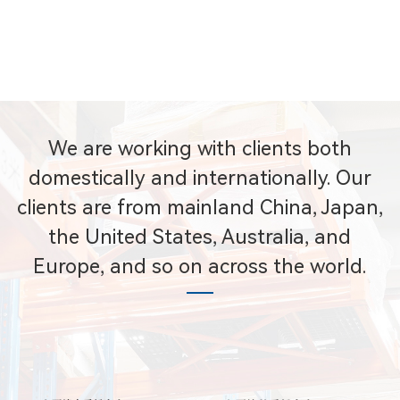
We are working with clients both
domestically and internationally. Our
clients are from mainland China, Japan,
the United States, Australia, and
Europe, and so on across the world.