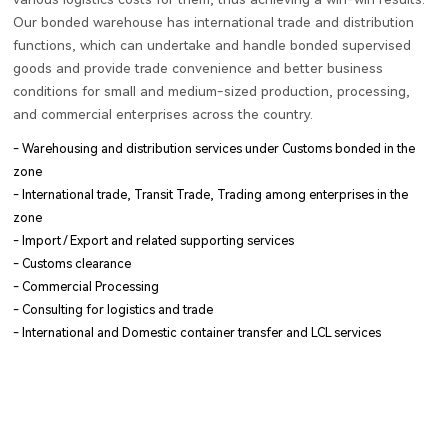
Our bonded warehouse has international trade and distribution
functions, which can undertake and handle bonded supervised
goods and provide trade convenience and better business
conditions for small and medium-sized production, processing,
and commercial enterprises across the country.
- Warehousing and distribution services under Customs bonded in the
zone
- International trade, Transit Trade, Trading among enterprises in the
zone
- Import / Export and related supporting services
- Customs clearance
- Commercial Processing
- Consulting for logistics and trade
- International and Domestic container transfer and LCL services