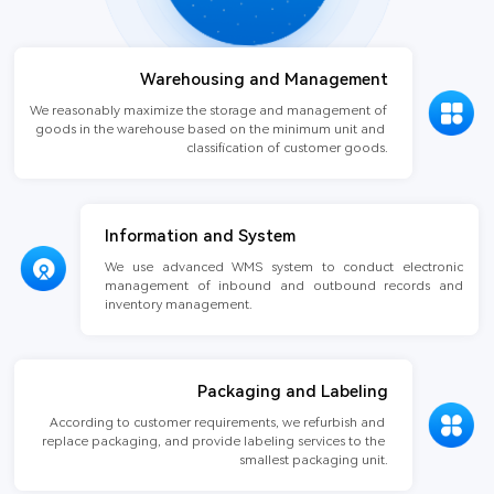
Warehousing and Management
We reasonably maximize the storage and management of 
goods in the warehouse based on the minimum unit and 
classification of customer goods.
Information and System
We use advanced WMS system to conduct electronic 
management of inbound and outbound records and 
inventory management.
Packaging and Labeling
According to customer requirements, we refurbish and 
replace packaging, and provide labeling services to the 
smallest packaging unit.