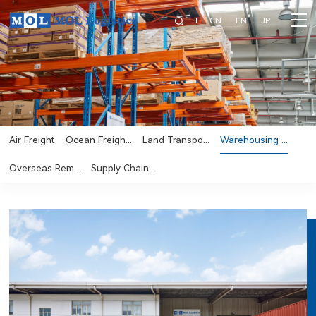
CN
EN
JP
Air Freight
Ocean Freigh...
Land Transpo...
Warehousing ...
Overseas Rem...
Supply Chain...