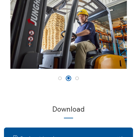
Download