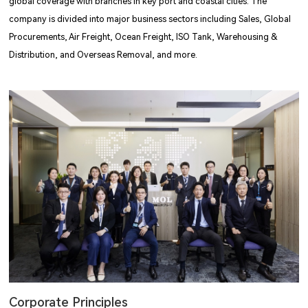
global coverage with branches in key port and coastal cities. The
company is divided into major business sectors including Sales, Global
Procurements, Air Freight, Ocean Freight, ISO Tank, Warehousing &
Distribution, and Overseas Removal, and more.
Corporate Principles