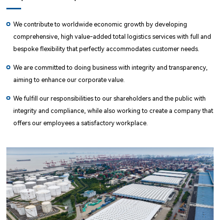
We contribute to worldwide economic growth by developing
comprehensive, high value-added total logistics services with full and
bespoke flexibility that perfectly accommodates customer needs.
We are committed to doing business with integrity and transparency,
aiming to enhance our corporate value.
We fulfill our responsibilities to our shareholders and the public with
integrity and compliance, while also working to create a company that
offers our employees a satisfactory workplace.