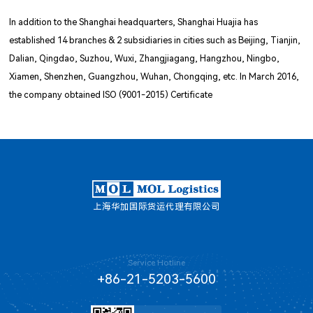
In addition to the Shanghai headquarters, Shanghai Huajia has
established 14 branches & 2 subsidiaries in cities such as Beijing, Tianjin,
Dalian, Qingdao, Suzhou, Wuxi, Zhangjiagang, Hangzhou, Ningbo,
Xiamen, Shenzhen, Guangzhou, Wuhan, Chongqing, etc. In March 2016,
the company obtained ISO (9001-2015) Certificate
上海华加国际货运代理有限公司
Service Hotline
+86-21-5203-5600