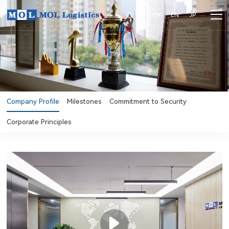
CN
EN
JP
Company Profile
Milestones
Commitment to Security
Corporate Principles