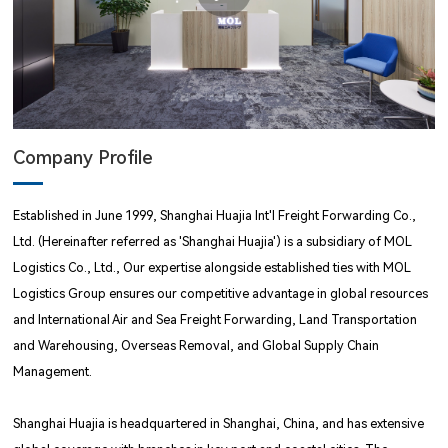
Company Profile
Established in June 1999, Shanghai Huajia Int'l Freight Forwarding Co.,
Ltd. (Hereinafter referred as 'Shanghai Huajia') is a subsidiary of MOL
Logistics Co., Ltd., Our expertise alongside established ties with MOL
Logistics Group ensures our competitive advantage in global resources
and International Air and Sea Freight Forwarding, Land Transportation
and Warehousing, Overseas Removal, and Global Supply Chain
Management.
Shanghai Huajia is headquartered in Shanghai, China, and has extensive