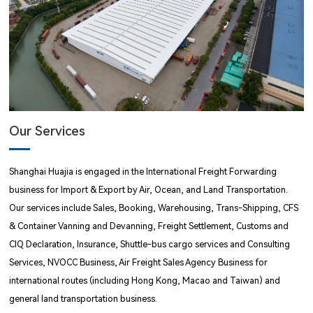
Our Services
Shanghai Huajia is engaged in the International Freight Forwarding
business for Import & Export by Air, Ocean, and Land Transportation.
Our services include Sales, Booking, Warehousing, Trans-Shipping, CFS
& Container Vanning and Devanning, Freight Settlement, Customs and
CIQ Declaration, Insurance, Shuttle-bus cargo services and Consulting
Services, NVOCC Business, Air Freight Sales Agency Business for
international routes (including Hong Kong, Macao and Taiwan) and
general land transportation business.